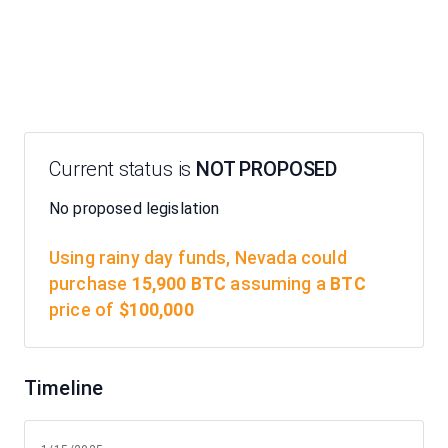
Current status is
NOT PROPOSED
No proposed legislation
Using rainy day funds,
Nevada
could
purchase
15,900
BTC
assuming a
BTC
price of
$
100,000
Timeline