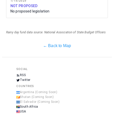
1/15/2025
NOT PROPOSED
No proposed legislation
Rainy day fund data source: National Association of State Budget Officers
← Back to Map
SOCIAL
RSS
Twitter
COUNTRIES
Argentina
(Coming Soon)
Bhutan
(Coming Soon)
El Salvador
(Coming Soon)
South Africa
USA