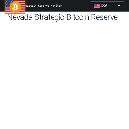
USA
Bitcoin Reserve Monitor
Nevada
Strategic Bitcoin Reserve