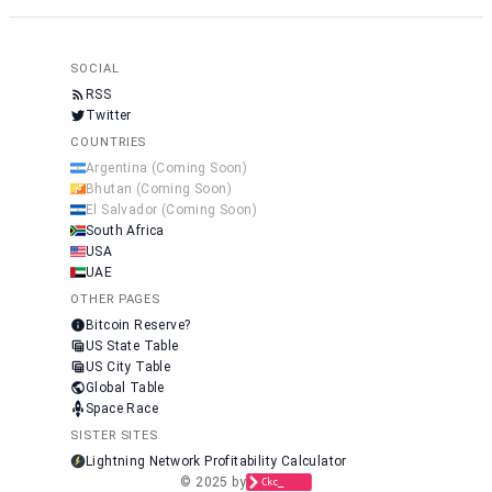
SOCIAL
RSS
Twitter
COUNTRIES
Argentina
(Coming Soon)
Bhutan
(Coming Soon)
El Salvador
(Coming Soon)
South Africa
USA
UAE
OTHER PAGES
Bitcoin Reserve?
US State Table
US City Table
Global Table
Space Race
SISTER SITES
Lightning Network Profitability Calculator
© 2025 by