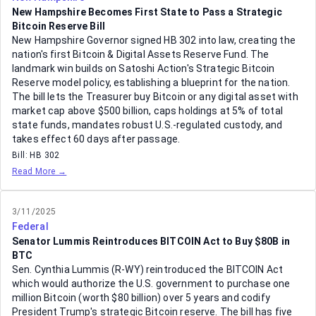
New Hampshire Becomes First State to Pass a Strategic
Bitcoin Reserve Bill
New Hampshire Governor signed HB 302 into law, creating the
nation's first Bitcoin & Digital Assets Reserve Fund. The
landmark win builds on Satoshi Action's Strategic Bitcoin
Reserve model policy, establishing a blueprint for the nation.
The bill lets the Treasurer buy Bitcoin or any digital asset with
market cap above $500 billion, caps holdings at 5% of total
state funds, mandates robust U.S.-regulated custody, and
takes effect 60 days after passage.
Bill:
HB 302
Read More →
3/11/2025
Federal
Senator Lummis Reintroduces BITCOIN Act to Buy $80B in
BTC
Sen. Cynthia Lummis (R-WY) reintroduced the BITCOIN Act
which would authorize the U.S. government to purchase one
million Bitcoin (worth $80 billion) over 5 years and codify
President Trump's strategic Bitcoin reserve. The bill has five