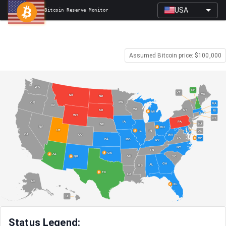
USA
Bitcoin Reserve Monitor
Assumed Bitcoin price: $
100,000
WA
NH
VT
ME
MT
ND
MN
OR
MA
ID
WI
NY
SD
RI
MI
WY
CT
PA
IA
NJ
NE
NV
OH
UT
IN
IL
DE
CA
CO
WV
VA
MD
KS
MO
KY
NC
TN
OK
AZ
AR
SC
NM
GA
AL
MS
TX
LA
AK
FL
HI
Status Legend: