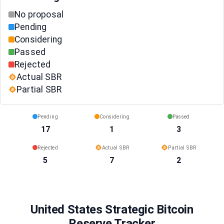
No proposal
Pending
Considering
Passed
Rejected
Actual SBR
Partial SBR
Pending
Considering
Passed
17
1
3
Rejected
Actual SBR
Partial SBR
5
7
2
United States Strategic Bitcoin
Reserve Tracker