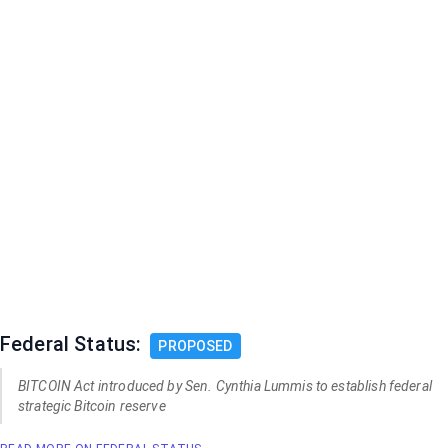
Federal Status:
PROPOSED
BITCOIN Act introduced by Sen. Cynthia Lummis to establish federal
strategic Bitcoin reserve