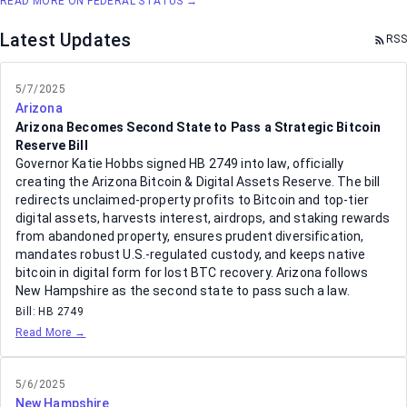
READ MORE ON FEDERAL STATUS →
Latest Updates
RSS
5/7/2025
Arizona
Arizona Becomes Second State to Pass a Strategic Bitcoin
Reserve Bill
Governor Katie Hobbs signed HB 2749 into law, officially
creating the Arizona Bitcoin & Digital Assets Reserve. The bill
redirects unclaimed-property profits to Bitcoin and top-tier
digital assets, harvests interest, airdrops, and staking rewards
from abandoned property, ensures prudent diversification,
mandates robust U.S.-regulated custody, and keeps native
bitcoin in digital form for lost BTC recovery. Arizona follows
New Hampshire as the second state to pass such a law.
Bill:
HB 2749
Read More →
5/6/2025
New Hampshire