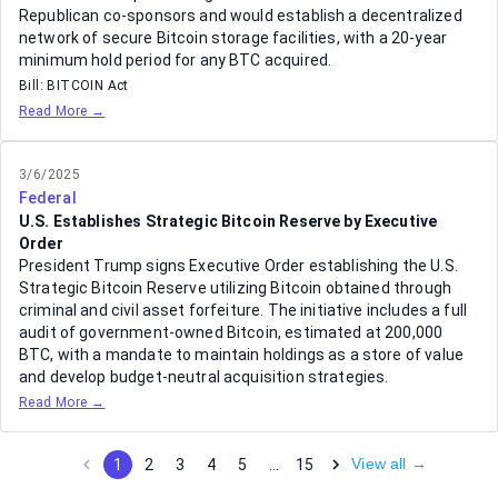
Republican co-sponsors and would establish a decentralized
network of secure Bitcoin storage facilities, with a 20-year
minimum hold period for any BTC acquired.
Bill:
BITCOIN Act
Read More →
3/6/2025
Federal
U.S. Establishes Strategic Bitcoin Reserve by Executive
Order
President Trump signs Executive Order establishing the U.S.
Strategic Bitcoin Reserve utilizing Bitcoin obtained through
criminal and civil asset forfeiture. The initiative includes a full
audit of government-owned Bitcoin, estimated at 200,000
BTC, with a mandate to maintain holdings as a store of value
and develop budget-neutral acquisition strategies.
Read More →
View all →
1
2
3
4
5
…
15