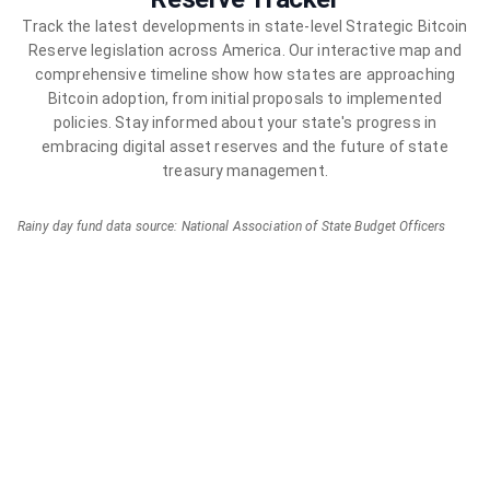
Track the latest developments in state-level Strategic Bitcoin
Reserve legislation across America. Our interactive map and
comprehensive timeline show how states are approaching
Bitcoin adoption, from initial proposals to implemented
policies. Stay informed about your state's progress in
embracing digital asset reserves and the future of state
treasury management.
Rainy day fund data source: National Association of State Budget Officers