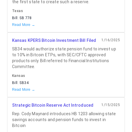
the first state to create such a reserve.
Texas
Bill:
SB 778
Read More →
Kansas KPERS Bitcoin Investment Bill Filed
1/16/2025
SB34 would authorize state pension fund to invest up
to 10% in Bitcoin ETPs, with SEC/CFTC approved
products only. Bill referred to Financial Institutions
Committee.
Kansas
Bill:
SB34
Read More →
Strategic Bitcoin Reserve Act Introduced
1/15/2025
Rep. Cody Maynard introduces HB 1203 allowing state
savings accounts and pension funds to invest in
Bitcoin