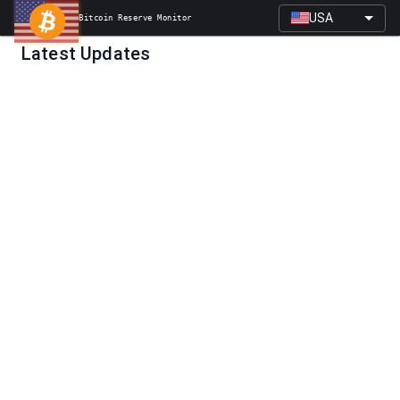
USA
Bitcoin Reserve Monitor
Latest Updates