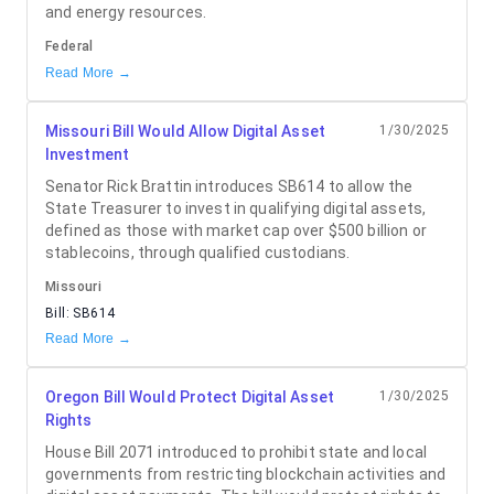
and energy resources.
Federal
Read More →
Missouri Bill Would Allow Digital Asset
1/30/2025
Investment
Senator Rick Brattin introduces SB614 to allow the
State Treasurer to invest in qualifying digital assets,
defined as those with market cap over $500 billion or
stablecoins, through qualified custodians.
Missouri
Bill:
SB614
Read More →
Oregon Bill Would Protect Digital Asset
1/30/2025
Rights
House Bill 2071 introduced to prohibit state and local
governments from restricting blockchain activities and