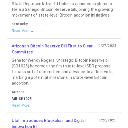
State Representative TJ Roberts announces plans to
file a Strategic Bitcoin Reserve bill, joining the growing
movement of state-level Bitcoin adoption initiatives.
Kentucky
Read More →
Arizona's Bitcoin Reserve Bill First to Clear
1/27/2025
Committee
Senator Wendy Rogers' Strategic Bitcoin Reserve bill
(SB1025) becomes the first state-level SBR proposal
to pass out of committee and advance to a floor vote,
marking a potential milestone in state-level Bitcoin
adoption.
Arizona
Bill:
SB1025
Read More →
Utah Introduces Blockchain and Digital
1/20/2025
Innovation Bill