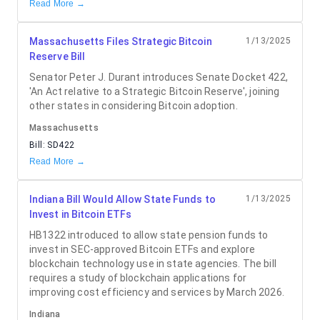
Read More →
Massachusetts Files Strategic Bitcoin
1/13/2025
Reserve Bill
Senator Peter J. Durant introduces Senate Docket 422,
'An Act relative to a Strategic Bitcoin Reserve', joining
other states in considering Bitcoin adoption.
Massachusetts
Bill:
SD422
Read More →
Indiana Bill Would Allow State Funds to
1/13/2025
Invest in Bitcoin ETFs
HB1322 introduced to allow state pension funds to
invest in SEC-approved Bitcoin ETFs and explore
blockchain technology use in state agencies. The bill
requires a study of blockchain applications for
improving cost efficiency and services by March 2026.
Indiana