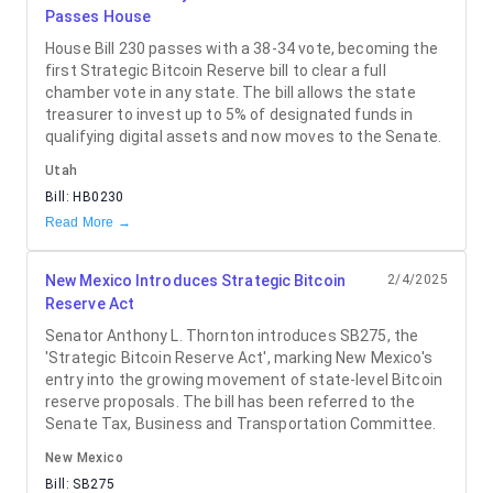
Passes House
House Bill 230 passes with a 38-34 vote, becoming the
first Strategic Bitcoin Reserve bill to clear a full
chamber vote in any state. The bill allows the state
treasurer to invest up to 5% of designated funds in
qualifying digital assets and now moves to the Senate.
Utah
Bill:
HB0230
Read More →
New Mexico Introduces Strategic Bitcoin
2/4/2025
Reserve Act
Senator Anthony L. Thornton introduces SB275, the
'Strategic Bitcoin Reserve Act', marking New Mexico's
entry into the growing movement of state-level Bitcoin
reserve proposals. The bill has been referred to the
Senate Tax, Business and Transportation Committee.
New Mexico
Bill:
SB275