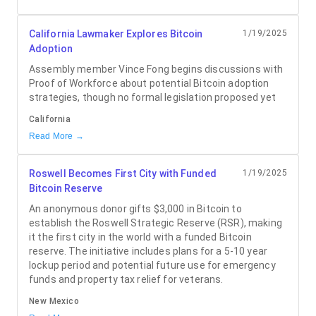
California Lawmaker Explores Bitcoin
1/19/2025
Adoption
Assembly member Vince Fong begins discussions with
Proof of Workforce about potential Bitcoin adoption
strategies, though no formal legislation proposed yet
California
Read More →
Roswell Becomes First City with Funded
1/19/2025
Bitcoin Reserve
An anonymous donor gifts $3,000 in Bitcoin to
establish the Roswell Strategic Reserve (RSR), making
it the first city in the world with a funded Bitcoin
reserve. The initiative includes plans for a 5-10 year
lockup period and potential future use for emergency
funds and property tax relief for veterans.
New Mexico