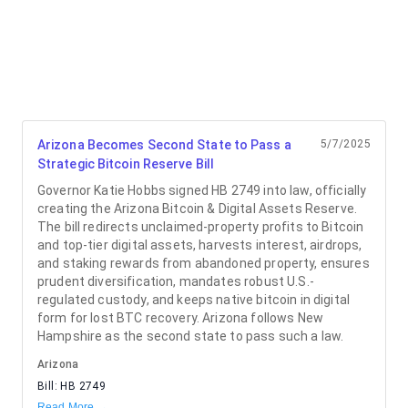
Arizona Becomes Second State to Pass a
5/7/2025
Strategic Bitcoin Reserve Bill
Governor Katie Hobbs signed HB 2749 into law, officially
creating the Arizona Bitcoin & Digital Assets Reserve.
The bill redirects unclaimed-property profits to Bitcoin
and top-tier digital assets, harvests interest, airdrops,
and staking rewards from abandoned property, ensures
prudent diversification, mandates robust U.S.-
regulated custody, and keeps native bitcoin in digital
form for lost BTC recovery. Arizona follows New
Hampshire as the second state to pass such a law.
Arizona
Bill:
HB 2749
Read More →