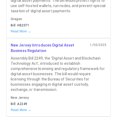
digital asset payments. The bill would protect rights to
use self-hosted wallets, run nodes, and prevent special
taxation of digital asset payments.
Oregon
Bill:
HB2071
Read More →
New Jersey Introduces Digital Asset
1/30/2025
Business Regulation
Assembly Bill 2249, the 'Digital Asset and Blockchain
Technology Act', introduced to establish
comprehensive licensing and regulatory framework for
digital asset businesses. The bill would require
licensing through the Bureau of Securities for
businesses engaging in digital asset custody,
exchange, or transmission.
New Jersey
Bill:
A2249
Read More →