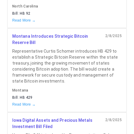
North Carolina
Bill:
HB 92
Read More →
Montana Introduces Strategic Bitcoin
2/8/2025
Reserve Bill
Representative Curtis Schomer introduces HB 429 to
establish a Strategic Bitcoin Reserve within the state
treasury, joining the growing movement of states
considering Bitcoin adoption. The bill would create a
framework for secure custody and management of
state Bitcoin investments.
Montana
Bill:
HB 429
Read More →
Iowa Digital Assets and Precious Metals
2/8/2025
Investment Bill Filed