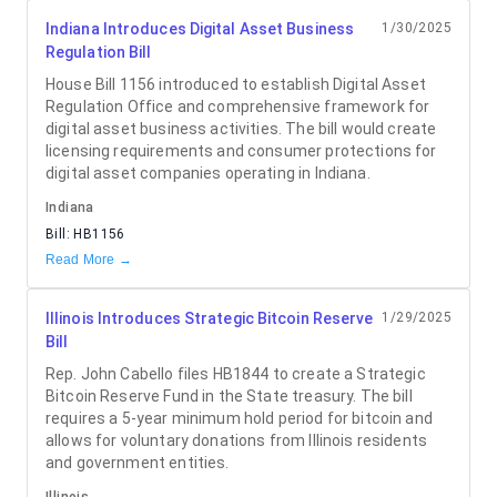
Indiana Introduces Digital Asset Business
1/30/2025
Regulation Bill
House Bill 1156 introduced to establish Digital Asset
Regulation Office and comprehensive framework for
digital asset business activities. The bill would create
licensing requirements and consumer protections for
digital asset companies operating in Indiana.
Indiana
Bill:
HB1156
Read More →
Illinois Introduces Strategic Bitcoin Reserve
1/29/2025
Bill
Rep. John Cabello files HB1844 to create a Strategic
Bitcoin Reserve Fund in the State treasury. The bill
requires a 5-year minimum hold period for bitcoin and
allows for voluntary donations from Illinois residents
and government entities.