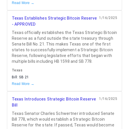
Read More →
Texas Establishes Strategic Bitcoin Reserve
1/16/2025
- APPROVED
Texas officially establishes the Texas Strategic Bitcoin
Reserve as a fund outside the state treasury through
Senate Bill No. 21. This makes Texas one of the first
states to successfully implement a Strategic Bitcoin
Reserve, following legislative efforts that began with
multiple bills including HB 1598 and SB 778.
Texas
Bill:
SB 21
Read More →
Texas Introduces Strategic Bitcoin Reserve
1/16/2025
Bill
Texas Senator Charles Schwertner introduced Senate
Bill 778, which would establish a Strategic Bitcoin
Reserve for the state. If passed, Texas would become