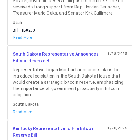
Strategic Bitcoin Reserve bill past committee. The bill
received strong support from Rep. Jordan Teuscher,
Treasurer Marlo Oaks, and Senator Kirk Cullimore.
Utah
Bill:
HB0230
Read More →
South Dakota Representative Announces
1/28/2025
Bitcoin Reserve Bill
Representative Logan Manhart announces plans to
introduce legislation in the South Dakota House that
would create a strategic bitcoin reserve, emphasizing
the importance of government proactivity in Bitcoin
adoption.
South Dakota
Read More →
Kentucky Representative to File Bitcoin
1/28/2025
Reserve Bill