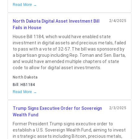
Read More →
North Dakota Digital Asset Investment Bill
2/4/2025
Fails in House
House Bill 1184, which would have enabled state
investment in digital assets and precious metals, failed
to pass with a vote of 32-57. The bill was sponsored by
a bipartisan group including Rep. Toman and Sen. Barta,
and would have amended multiple chapters of state
code to allow for digital asset investments.
North Dakota
Bill:
HB1184
Read More →
Trump Signs Executive Order for Sovereign
2/3/2025
Wealth Fund
Former President Trump signs executive order to
establish a U.S. Sovereign Wealth Fund, aiming to invest
in strategic assets including Bitcoin, precious metals,