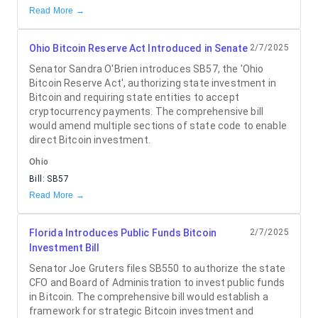
Read More →
Ohio Bitcoin Reserve Act Introduced in Senate
2/7/2025
Senator Sandra O'Brien introduces SB57, the 'Ohio
Bitcoin Reserve Act', authorizing state investment in
Bitcoin and requiring state entities to accept
cryptocurrency payments. The comprehensive bill
would amend multiple sections of state code to enable
direct Bitcoin investment.
Ohio
Bill:
SB57
Read More →
Florida Introduces Public Funds Bitcoin
2/7/2025
Investment Bill
Senator Joe Gruters files SB550 to authorize the state
CFO and Board of Administration to invest public funds
in Bitcoin. The comprehensive bill would establish a
framework for strategic Bitcoin investment and