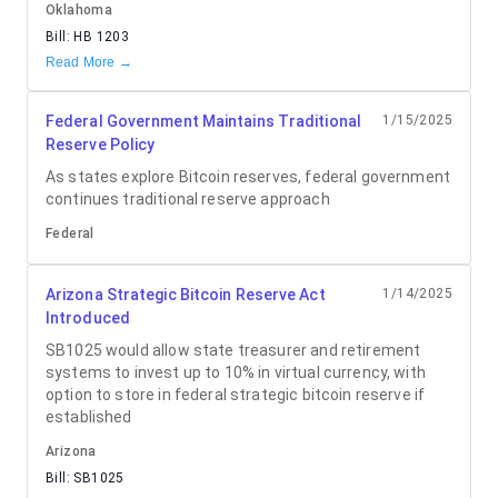
Oklahoma
Bill:
HB 1203
Read More →
Federal Government Maintains Traditional
1/15/2025
Reserve Policy
As states explore Bitcoin reserves, federal government
continues traditional reserve approach
Federal
Arizona Strategic Bitcoin Reserve Act
1/14/2025
Introduced
SB1025 would allow state treasurer and retirement
systems to invest up to 10% in virtual currency, with
option to store in federal strategic bitcoin reserve if
established
Arizona
Bill:
SB1025