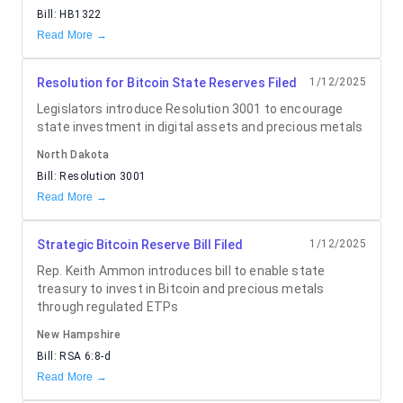
Bill:
HB1322
Read More →
Resolution for Bitcoin State Reserves Filed
1/12/2025
Legislators introduce Resolution 3001 to encourage
state investment in digital assets and precious metals
North Dakota
Bill:
Resolution 3001
Read More →
Strategic Bitcoin Reserve Bill Filed
1/12/2025
Rep. Keith Ammon introduces bill to enable state
treasury to invest in Bitcoin and precious metals
through regulated ETPs
New Hampshire
Bill:
RSA 6:8-d
Read More →