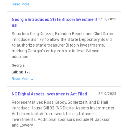
Read More →
Georgia Introduces State Bitcoin Investment
2/13/2025
Bill
Senators Greg Dolezal, Brandon Beach, and Clint Dixon
introduce SB 178 to allow the State Depository Board
to authorize state treasurer Bitcoin investments,
marking Georgia's entry into state-level Bitcoin
adoption.
Georgia
Bill:
SB 178
Read More →
NC Digital Assets Investments Act Filed
2/10/2025
Representatives Ross, Brody, Schietzelt, and D. Hall
introduce House Bill 92 (NC Digital Assets Investments
Act) to establish framework for digital asset
investments. Additional sponsors include N. Jackson
and Lowery.