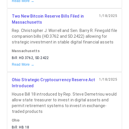
Read More →
Two New Bitcoin Reserve Bills Filed in
1/18/2025
Massachusetts
Rep. Christopher J. Worrell and Sen. Barry R. Finegold file
companion bills (HD.3762 and SD.2422) allowing for
strategic investment in stable digital financial assets
Massachusetts
Bill:
HD.3762, SD.2422
Read More →
Ohio Strategic Cryptocurrency Reserve Act
1/18/2025
Introduced
House Bill 18 introduced by Rep. Steve Demetriou would
allow state treasurer to invest in digital assets and
permit retirement systems to invest in exchange-
traded products
Ohio
Bill:
HB 18