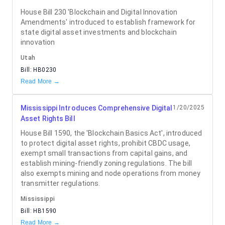
House Bill 230 'Blockchain and Digital Innovation
Amendments' introduced to establish framework for
state digital asset investments and blockchain
innovation
Utah
Bill:
HB0230
Read More →
Mississippi Introduces Comprehensive Digital
1/20/2025
Asset Rights Bill
House Bill 1590, the 'Blockchain Basics Act', introduced
to protect digital asset rights, prohibit CBDC usage,
exempt small transactions from capital gains, and
establish mining-friendly zoning regulations. The bill
also exempts mining and node operations from money
transmitter regulations.
Mississippi
Bill:
HB1590
Read More →