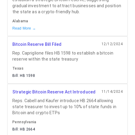
gradual investment to attract businesses and position
the state as a crypto-friendly hub.
Alabama
Read More →
Bitcoin Reserve Bill Filed
12/12/2024
Rep. Capriglione files HB 1598 to establish a bitcoin
reserve within the state treasury
Texas
Bill:
HB 1598
Strategic Bitcoin Reserve Act Introduced
11/14/2024
Reps. Cabell and Kaufer introduce HB 2664 allowing
state treasurer to invest up to 10% of state funds in
Bitcoin and crypto ETPs
Pennsylvania
Bill:
HB 2664