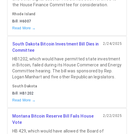
the House Finance Committee for consideration.
Rhode Island
Bill:
H6007
Read More →
South Dakota Bitcoin Investment Bill Dies in
2/24/2025
Committee
HB1202, which would have permitted state investment
in Bitcoin, failed during its House Commerce and Energy
Committee hearing. The bill was sponsored by Rep.
Logan Manhart and five other Republican legislators.
South Dakota
Bill:
HB1202
Read More →
Montana Bitcoin Reserve Bill Fails House
2/22/2025
Vote
HB 429, which would have allowed the Board of