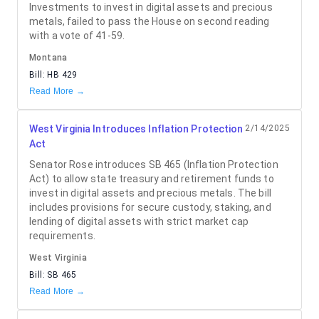
Investments to invest in digital assets and precious
metals, failed to pass the House on second reading
with a vote of 41-59.
Montana
Bill:
HB 429
Read More →
West Virginia Introduces Inflation Protection
2/14/2025
Act
Senator Rose introduces SB 465 (Inflation Protection
Act) to allow state treasury and retirement funds to
invest in digital assets and precious metals. The bill
includes provisions for secure custody, staking, and
lending of digital assets with strict market cap
requirements.
West Virginia
Bill:
SB 465
Read More →