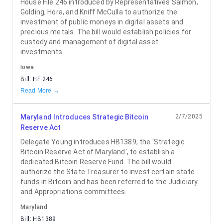
House File 246 introduced by Representatives Salmon,
Golding, Hora, and Kniff McCulla to authorize the
investment of public moneys in digital assets and
precious metals. The bill would establish policies for
custody and management of digital asset
investments.
Iowa
Bill:
HF 246
Read More →
Maryland Introduces Strategic Bitcoin
2/7/2025
Reserve Act
Delegate Young introduces HB1389, the 'Strategic
Bitcoin Reserve Act of Maryland', to establish a
dedicated Bitcoin Reserve Fund. The bill would
authorize the State Treasurer to invest certain state
funds in Bitcoin and has been referred to the Judiciary
and Appropriations committees.
Maryland
Bill:
HB1389