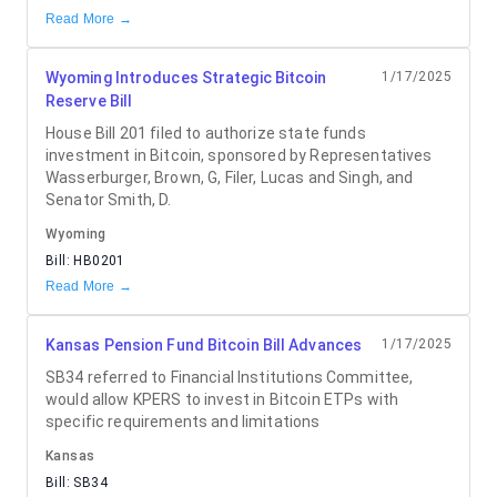
Read More →
Wyoming Introduces Strategic Bitcoin
1/17/2025
Reserve Bill
House Bill 201 filed to authorize state funds
investment in Bitcoin, sponsored by Representatives
Wasserburger, Brown, G, Filer, Lucas and Singh, and
Senator Smith, D.
Wyoming
Bill:
HB0201
Read More →
Kansas Pension Fund Bitcoin Bill Advances
1/17/2025
SB34 referred to Financial Institutions Committee,
would allow KPERS to invest in Bitcoin ETPs with
specific requirements and limitations
Kansas
Bill:
SB34