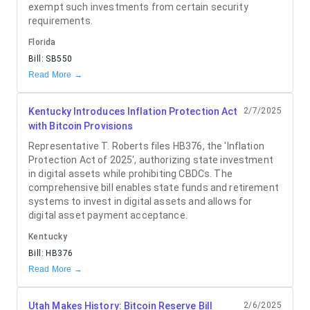
exempt such investments from certain security
requirements.
Florida
Bill:
SB550
Read More →
Kentucky Introduces Inflation Protection Act
2/7/2025
with Bitcoin Provisions
Representative T. Roberts files HB376, the 'Inflation
Protection Act of 2025', authorizing state investment
in digital assets while prohibiting CBDCs. The
comprehensive bill enables state funds and retirement
systems to invest in digital assets and allows for
digital asset payment acceptance.
Kentucky
Bill:
HB376
Read More →
Utah Makes History: Bitcoin Reserve Bill
2/6/2025