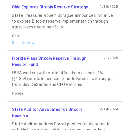
Ohio Explores Bitcoin Reserve Strategy
1/10/2025
State Treasurer Robert Sprague announces initiative
to explore Bitcoin reserve implementation through
state investment portfolio
Ohio
Read More →
Florida Plans Bitcoin Reserve Through
1/1/2025
Pension Fund
FBBA working with state officials to allocate 1%
($1.85B) of state pension fund to Bitcoin, with support
from Gov. DeSantis and CFO Patronis
Florida
State Auditor Advocates for Bitcoin
12/14/2024
Reserve
State Auditor Andrew Sorrell pushes for Alabama to
establish a strategic Bitcoin reserve, suggesting