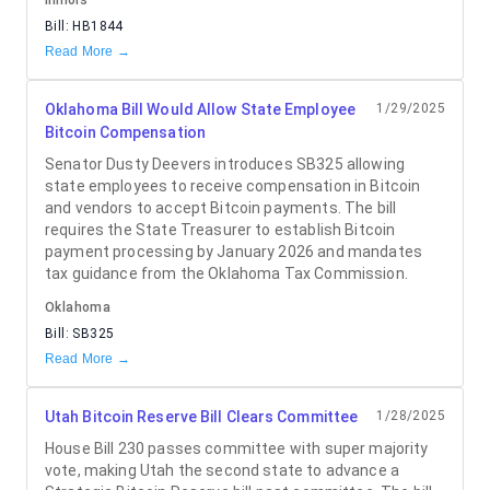
Illinois
Bill:
HB1844
Read More →
Oklahoma Bill Would Allow State Employee
1/29/2025
Bitcoin Compensation
Senator Dusty Deevers introduces SB325 allowing
state employees to receive compensation in Bitcoin
and vendors to accept Bitcoin payments. The bill
requires the State Treasurer to establish Bitcoin
payment processing by January 2026 and mandates
tax guidance from the Oklahoma Tax Commission.
Oklahoma
Bill:
SB325
Read More →
Utah Bitcoin Reserve Bill Clears Committee
1/28/2025
House Bill 230 passes committee with super majority
vote, making Utah the second state to advance a