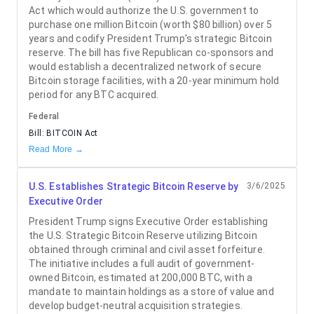
Act which would authorize the U.S. government to
purchase one million Bitcoin (worth $80 billion) over 5
years and codify President Trump's strategic Bitcoin
reserve. The bill has five Republican co-sponsors and
would establish a decentralized network of secure
Bitcoin storage facilities, with a 20-year minimum hold
period for any BTC acquired.
Federal
Bill:
BITCOIN Act
Read More →
U.S. Establishes Strategic Bitcoin Reserve by
3/6/2025
Executive Order
President Trump signs Executive Order establishing
the U.S. Strategic Bitcoin Reserve utilizing Bitcoin
obtained through criminal and civil asset forfeiture.
The initiative includes a full audit of government-
owned Bitcoin, estimated at 200,000 BTC, with a
mandate to maintain holdings as a store of value and
develop budget-neutral acquisition strategies.