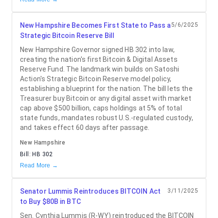
New Hampshire Becomes First State to Pass a
5/6/2025
Strategic Bitcoin Reserve Bill
New Hampshire Governor signed HB 302 into law,
creating the nation's first Bitcoin & Digital Assets
Reserve Fund. The landmark win builds on Satoshi
Action's Strategic Bitcoin Reserve model policy,
establishing a blueprint for the nation. The bill lets the
Treasurer buy Bitcoin or any digital asset with market
cap above $500 billion, caps holdings at 5% of total
state funds, mandates robust U.S.-regulated custody,
and takes effect 60 days after passage.
New Hampshire
Bill:
HB 302
Read More →
Senator Lummis Reintroduces BITCOIN Act
3/11/2025
to Buy $80B in BTC
Sen. Cynthia Lummis (R-WY) reintroduced the BITCOIN