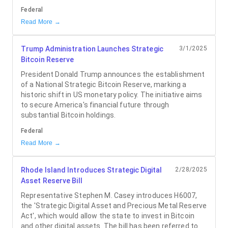
Federal
Read More →
Trump Administration Launches Strategic
3/1/2025
Bitcoin Reserve
President Donald Trump announces the establishment
of a National Strategic Bitcoin Reserve, marking a
historic shift in US monetary policy. The initiative aims
to secure America's financial future through
substantial Bitcoin holdings.
Federal
Read More →
Rhode Island Introduces Strategic Digital
2/28/2025
Asset Reserve Bill
Representative Stephen M. Casey introduces H6007,
the 'Strategic Digital Asset and Precious Metal Reserve
Act', which would allow the state to invest in Bitcoin
and other digital assets. The bill has been referred to