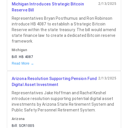
Michigan Introduces Strategic Bitcoin
2/13/2025
Reserve Bill
Representatives Bryan Posthumus and Ron Robinson
introduce HB 4087 to establish a Strategic Bitcoin
Reserve within the state treasury. The bill would amend
state finance law to create a dedicated Bitcoin reserve
framework.
Michigan
Bill:
HB 4087
Read More →
Arizona Resolution Supporting Pension Fund
2/13/2025
Digital Asset Investment
Representatives Jake Hoffman and Rachel Keshel
introduce resolution supporting potential digital asset
investments by Arizona State Retirement System and
Public Safety Personnel Retirement System.
Arizona
Bill:
SCR1005